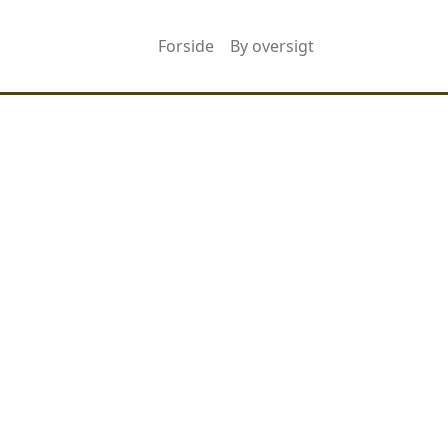
Forside
By oversigt