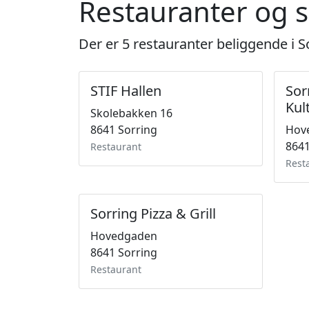
Restauranter og s
Der er 5 restauranter beliggende i S
STIF Hallen
Sor
Kul
Skolebakken 16
8641 Sorring
Hov
8641
Restaurant
Rest
Sorring Pizza & Grill
Hovedgaden
8641 Sorring
Restaurant