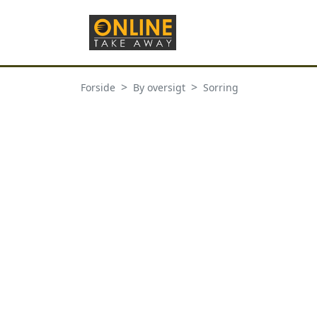
Forside
By oversigt
Sorring