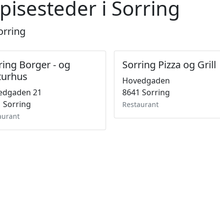
pisesteder i Sorring
orring
ring Borger - og
Sorring Pizza og Grill
turhus
Hovedgaden
edgaden 21
8641 Sorring
 Sorring
Restaurant
aurant