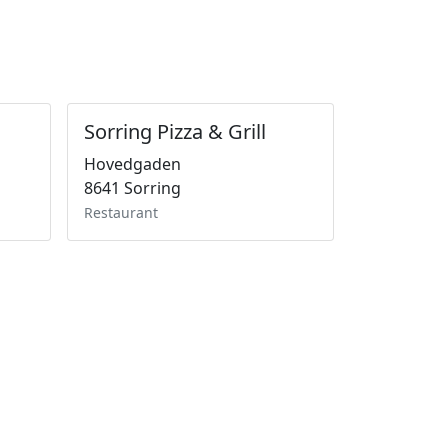
Sorring Pizza & Grill
Hovedgaden
8641 Sorring
Restaurant