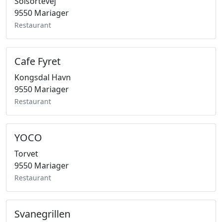
Solsortevej
9550 Mariager
Restaurant
Cafe Fyret
Kongsdal Havn
9550 Mariager
Restaurant
YOCO
Torvet
9550 Mariager
Restaurant
Svanegrillen