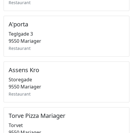
Restaurant
A'porta
Teglgade 3
9550 Mariager
Restaurant
Assens Kro
Storegade
9550 Mariager
Restaurant
Torve Pizza Mariager
Torvet
9550 Mariager