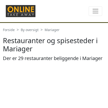
Forside
By oversigt
Mariager
Restauranter og spisesteder i
Mariager
Der er 29 restauranter beliggende i Mariager