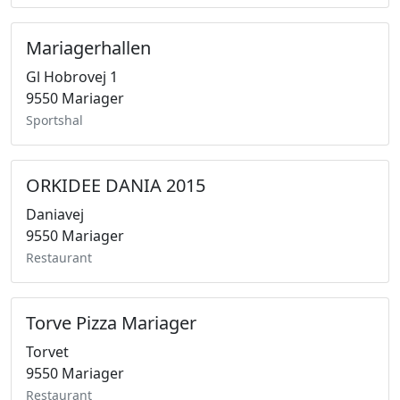
Mariagerhallen
Gl Hobrovej 1
9550 Mariager
Sportshal
ORKIDEE DANIA 2015
Daniavej
9550 Mariager
Restaurant
Torve Pizza Mariager
Torvet
9550 Mariager
Restaurant