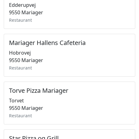
Edderupvej
9550 Mariager
Restaurant
Mariager Hallens Cafeteria
Hobrovej
9550 Mariager
Restaurant
Torve Pizza Mariager
Torvet
9550 Mariager
Restaurant
Star Pizza og Grill