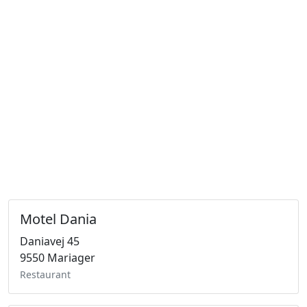
Motel Dania
Daniavej 45
9550 Mariager
Restaurant