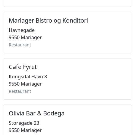
Mariager Bistro og Konditori
Havnegade
9550 Mariager
Restaurant
Cafe Fyret
Kongsdal Havn 8
9550 Mariager
Restaurant
Olivia Bar & Bodega
Storegade 23
9550 Mariager