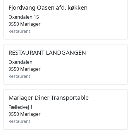
Fjordvang Oasen afd. køkken
Oxendalen 15
9550 Mariager
Restaurant
RESTAURANT LANDGANGEN
Oxendalen
9550 Mariager
Restaurant
Mariager Diner Transportable
Fælledvej 1
9550 Mariager
Restaurant