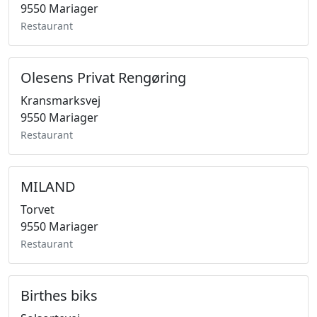
9550 Mariager
Restaurant
Olesens Privat Rengøring
Kransmarksvej
9550 Mariager
Restaurant
MILAND
Torvet
9550 Mariager
Restaurant
Birthes biks