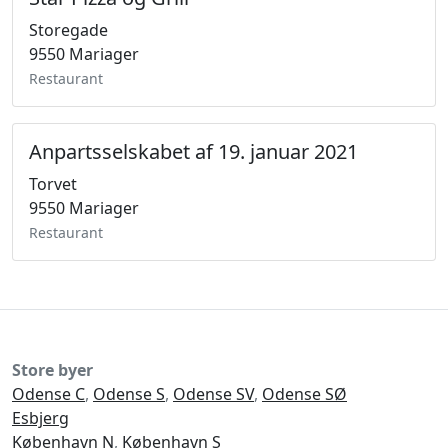
Storegade
9550 Mariager
Restaurant
Anpartsselskabet af 19. januar 2021
Torvet
9550 Mariager
Restaurant
Store byer
Odense C
,
Odense S
,
Odense SV
,
Odense SØ
Esbjerg
København N
,
København S