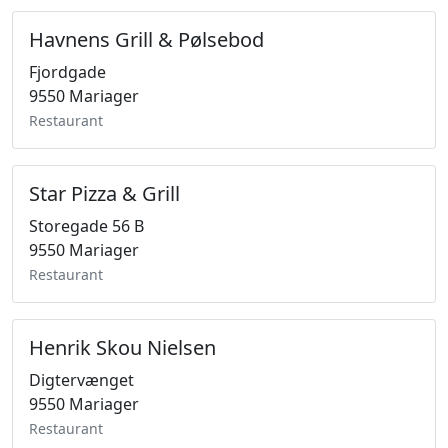
Havnens Grill & Pølsebod
Fjordgade
9550 Mariager
Restaurant
Star Pizza & Grill
Storegade 56 B
9550 Mariager
Restaurant
Henrik Skou Nielsen
Digtervænget
9550 Mariager
Restaurant