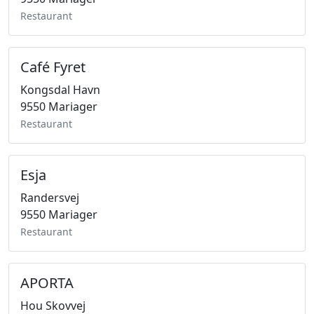
Restaurant
Café Fyret
Kongsdal Havn
9550 Mariager
Restaurant
Esja
Randersvej
9550 Mariager
Restaurant
APORTA
Hou Skovvej