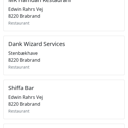
Edwin Rahrs Vej
8220 Brabrand
Restaurant
Dank Wizard Services
Stenbækhave
8220 Brabrand
Restaurant
Shiffa Bar
Edwin Rahrs Vej
8220 Brabrand
Restaurant