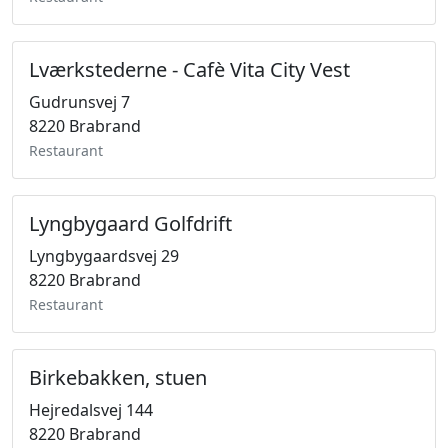
Lværkstederne - Cafè Vita City Vest
Gudrunsvej 7
8220 Brabrand
Restaurant
Lyngbygaard Golfdrift
Lyngbygaardsvej 29
8220 Brabrand
Restaurant
Birkebakken, stuen
Hejredalsvej 144
8220 Brabrand