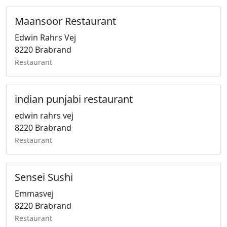
Maansoor Restaurant
Edwin Rahrs Vej
8220 Brabrand
Restaurant
indian punjabi restaurant
edwin rahrs vej
8220 Brabrand
Restaurant
Sensei Sushi
Emmasvej
8220 Brabrand
Restaurant