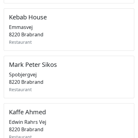
Kebab House
Emmasvej
8220 Brabrand
Restaurant
Mark Peter Sikos
Spobjergvej
8220 Brabrand
Restaurant
Kaffe Ahmed
Edwin Rahrs Vej
8220 Brabrand
Restaurant