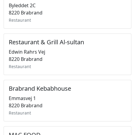
Byleddet 2C
8220 Brabrand
Restaurant
Restaurant & Grill Al-sultan
Edwin Rahrs Vej
8220 Brabrand
Restaurant
Brabrand Kebabhouse
Emmasvej 1
8220 Brabrand
Restaurant
MAC FOOD