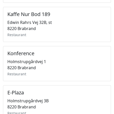
Kaffe Nur Bod 189
Edwin Rahrs Vej 32B, st
8220 Brabrand
Restaurant
Konference
Holmstrupgårdvej 1
8220 Brabrand
Restaurant
E-Plaza
Holmstrupgårdvej 3B
8220 Brabrand
Restaurant