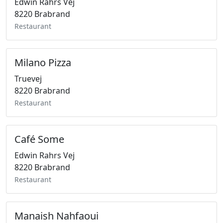
Edwin Rahrs Vej
8220 Brabrand
Restaurant
Milano Pizza
Truevej
8220 Brabrand
Restaurant
Café Some
Edwin Rahrs Vej
8220 Brabrand
Restaurant
Manaish Nahfaoui