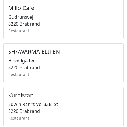
Millo Cafe
Gudrunsvej
8220 Brabrand
Restaurant
SHAWARMA ELITEN
Hovedgaden
8220 Brabrand
Restaurant
Kurdistan
Edwin Rahrs Vej 32B, St
8220 Brabrand
Restaurant