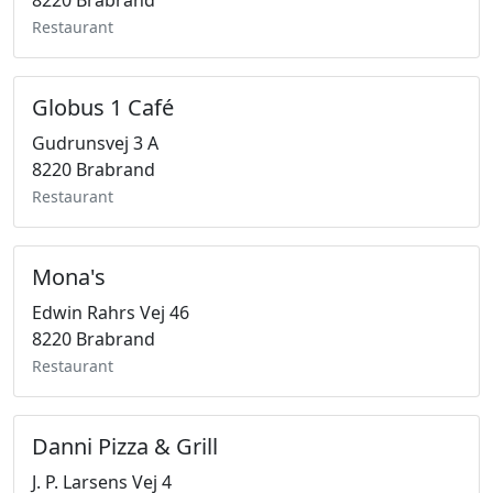
8220 Brabrand
Restaurant
Globus 1 Café
Gudrunsvej 3 A
8220 Brabrand
Restaurant
Mona's
Edwin Rahrs Vej 46
8220 Brabrand
Restaurant
Danni Pizza & Grill
J. P. Larsens Vej 4