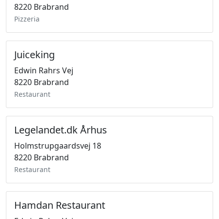
8220 Brabrand
Pizzeria
Juiceking
Edwin Rahrs Vej
8220 Brabrand
Restaurant
Legelandet.dk Århus
Holmstrupgaardsvej 18
8220 Brabrand
Restaurant
Hamdan Restaurant