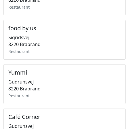
8220 Brabrand
Restaurant
food by us
Sigridsvej
8220 Brabrand
Restaurant
Yummi
Gudrunsvej
8220 Brabrand
Restaurant
Café Corner
Gudrunsvej