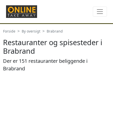
Forside
By oversigt
Brabrand
Restauranter og spisesteder i
Brabrand
Der er 151 restauranter beliggende i
Brabrand