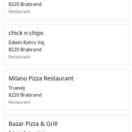
8220 Brabrand
Restaurant
chick n chips
Edwin Rahrs Vej
8220 Brabrand
Restaurant
Milano Pizza Restaurant
Truevej
8220 Brabrand
Restaurant
Bazar Pizza & Grill