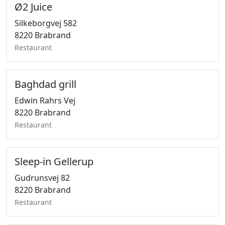
Ø2 Juice
Silkeborgvej 582
8220 Brabrand
Restaurant
Baghdad grill
Edwin Rahrs Vej
8220 Brabrand
Restaurant
Sleep-in Gellerup
Gudrunsvej 82
8220 Brabrand
Restaurant