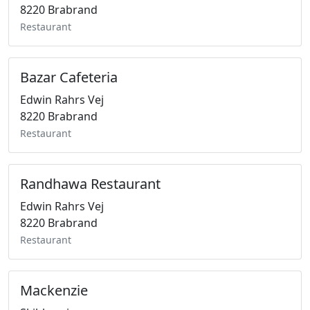
8220 Brabrand
Restaurant
Bazar Cafeteria
Edwin Rahrs Vej
8220 Brabrand
Restaurant
Randhawa Restaurant
Edwin Rahrs Vej
8220 Brabrand
Restaurant
Mackenzie