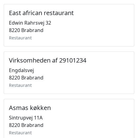
East african restaurant
Edwin Rahrsvej 32
8220 Brabrand
Restaurant
Virksomheden af 29101234
Engdalsvej
8220 Brabrand
Restaurant
Asmas køkken
Sintrupvej 11A
8220 Brabrand
Restaurant