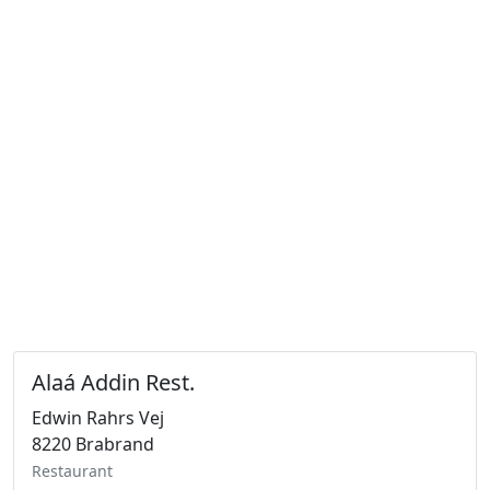
Alaá Addin Rest.
Edwin Rahrs Vej
8220 Brabrand
Restaurant