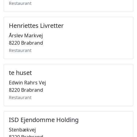
Restaurant
Henriettes Livretter
Årslev Markvej
8220 Brabrand
Restaurant
te huset
Edwin Rahrs Vej
8220 Brabrand
Restaurant
ISD Ejendomme Holding
Stenbækvej