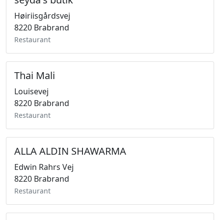
Høiriisgårdsvej
8220 Brabrand
Restaurant
Thai Mali
Louisevej
8220 Brabrand
Restaurant
ALLA ALDIN SHAWARMA
Edwin Rahrs Vej
8220 Brabrand
Restaurant