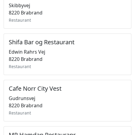
Skibbyvej
8220 Brabrand
Restaurant
Shifa Bar og Restaurant
Edwin Rahrs Vej
8220 Brabrand
Restaurant
Cafe Norr City Vest
Gudrunsvej
8220 Brabrand
Restaurant
MR Hamdan Restauranr