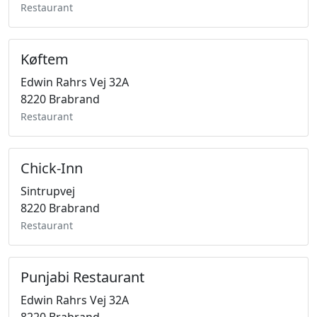
Restaurant
Køftem
Edwin Rahrs Vej 32A
8220 Brabrand
Restaurant
Chick-Inn
Sintrupvej
8220 Brabrand
Restaurant
Punjabi Restaurant
Edwin Rahrs Vej 32A