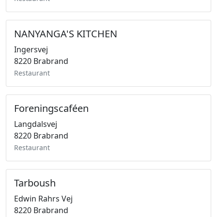
NANYANGA'S KITCHEN
Ingersvej
8220 Brabrand
Restaurant
Foreningscaféen
Langdalsvej
8220 Brabrand
Restaurant
Tarboush
Edwin Rahrs Vej
8220 Brabrand