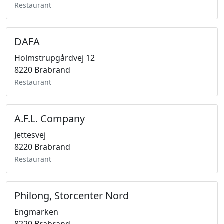
Restaurant
DAFA
Holmstrupgårdvej 12
8220 Brabrand
Restaurant
A.F.L. Company
Jettesvej
8220 Brabrand
Restaurant
Philong, Storcenter Nord
Engmarken