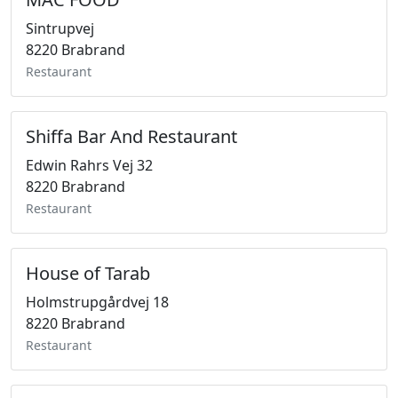
Sintrupvej
8220 Brabrand
Restaurant
Shiffa Bar And Restaurant
Edwin Rahrs Vej 32
8220 Brabrand
Restaurant
House of Tarab
Holmstrupgårdvej 18
8220 Brabrand
Restaurant