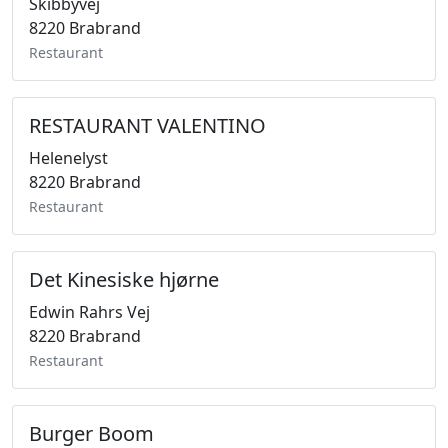
Skibbyvej
8220 Brabrand
Restaurant
RESTAURANT VALENTINO
Helenelyst
8220 Brabrand
Restaurant
Det Kinesiske hjørne
Edwin Rahrs Vej
8220 Brabrand
Restaurant
Burger Boom