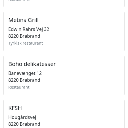
Metins Grill
Edwin Rahrs Vej 32
8220 Brabrand
Tyrkisk restaurant
Boho delikatesser
Banevænget 12
8220 Brabrand
Restaurant
KFSH
Hougårdsvej
8220 Brabrand