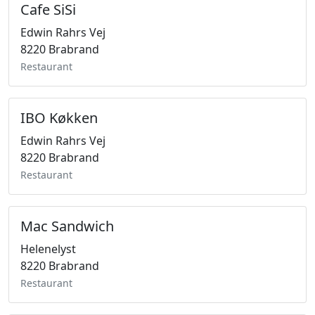
Cafe SiSi
Edwin Rahrs Vej
8220 Brabrand
Restaurant
IBO Køkken
Edwin Rahrs Vej
8220 Brabrand
Restaurant
Mac Sandwich
Helenelyst
8220 Brabrand
Restaurant