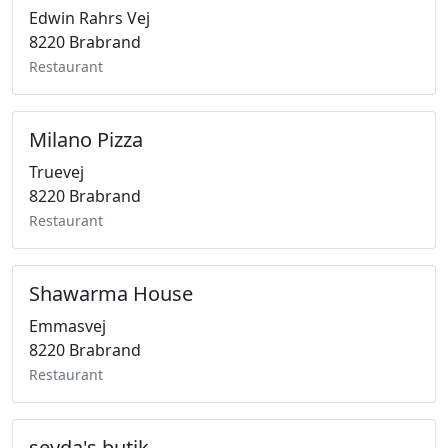
Edwin Rahrs Vej
8220 Brabrand
Restaurant
Milano Pizza
Truevej
8220 Brabrand
Restaurant
Shawarma House
Emmasvej
8220 Brabrand
Restaurant
seyda's butik