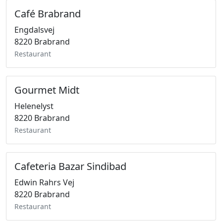
Café Brabrand
Engdalsvej
8220 Brabrand
Restaurant
Gourmet Midt
Helenelyst
8220 Brabrand
Restaurant
Cafeteria Bazar Sindibad
Edwin Rahrs Vej
8220 Brabrand
Restaurant