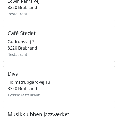
Edwin Rahrs Vej
8220 Brabrand
Restaurant
Café Stedet
Gudrunsvej 7
8220 Brabrand
Restaurant
Divan
Holmstrupgårdvej 18
8220 Brabrand
Tyrkisk restaurant
Musikklubben Jazzværket