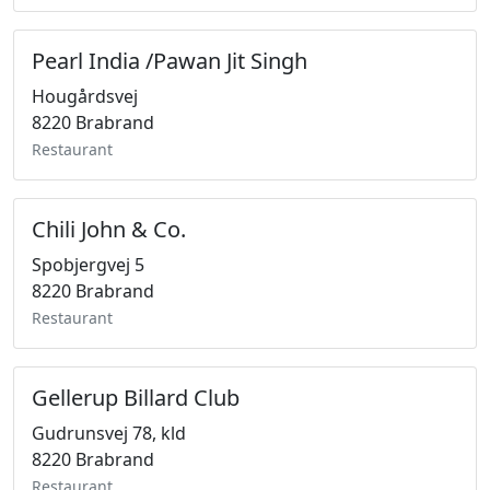
Pearl India /Pawan Jit Singh
Hougårdsvej
8220 Brabrand
Restaurant
Chili John & Co.
Spobjergvej 5
8220 Brabrand
Restaurant
Gellerup Billard Club
Gudrunsvej 78, kld
8220 Brabrand
Restaurant