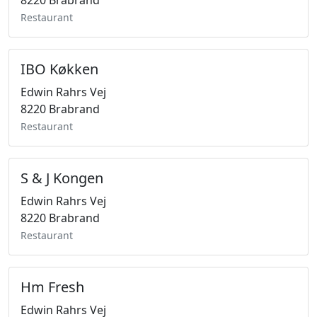
8220 Brabrand
Restaurant
IBO Køkken
Edwin Rahrs Vej
8220 Brabrand
Restaurant
S & J Kongen
Edwin Rahrs Vej
8220 Brabrand
Restaurant
Hm Fresh
Edwin Rahrs Vej